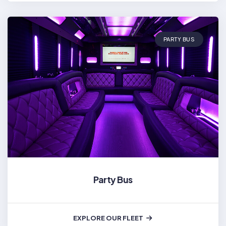
PARTY BUS
Party Bus
EXPLORE OUR FLEET