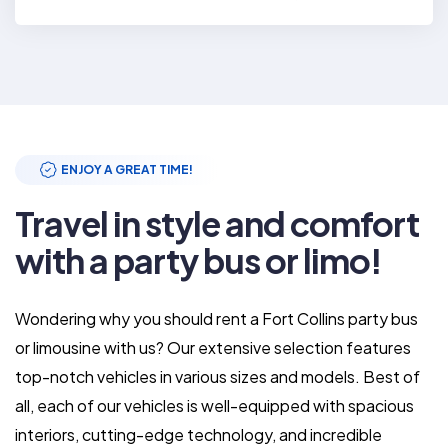
ENJOY A GREAT TIME!
Travel in style and comfort
with a party bus or limo!
Wondering why you should rent a Fort Collins party bus
or limousine with us? Our extensive selection features
top-notch vehicles in various sizes and models. Best of
all, each of our vehicles is well-equipped with spacious
interiors, cutting-edge technology, and incredible