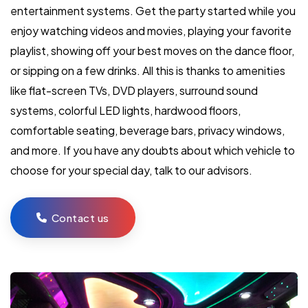
entertainment systems. Get the party started while you
enjoy watching videos and movies, playing your favorite
playlist, showing off your best moves on the dance floor,
or sipping on a few drinks. All this is thanks to amenities
like flat-screen TVs, DVD players, surround sound
systems, colorful LED lights, hardwood floors,
comfortable seating, beverage bars, privacy windows,
and more. If you have any doubts about which vehicle to
choose for your special day, talk to our advisors.
Contact us