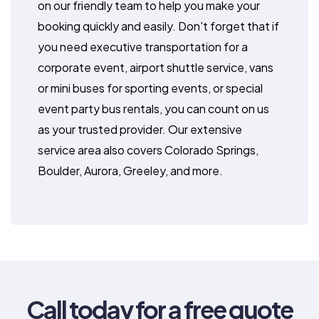
on our friendly team to help you make your
booking quickly and easily. Don't forget that if
you need executive transportation for a
corporate event, airport shuttle service, vans
or mini buses for sporting events, or special
event party bus rentals, you can count on us
as your trusted provider. Our extensive
service area also covers Colorado Springs,
Boulder, Aurora, Greeley, and more.
Call today for a free quote