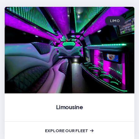
LIMO
Limousine
EXPLORE OUR FLEET