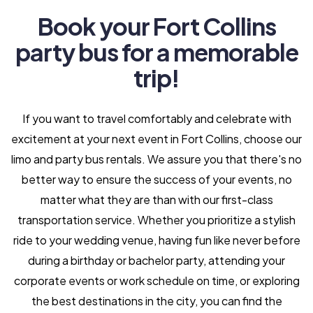
Book your Fort Collins
party bus for a memorable
trip!
If you want to travel comfortably and celebrate with
excitement at your next event in Fort Collins, choose our
limo and party bus rentals. We assure you that there's no
better way to ensure the success of your events, no
matter what they are than with our first-class
transportation service. Whether you prioritize a stylish
ride to your wedding venue, having fun like never before
during a birthday or bachelor party, attending your
corporate events or work schedule on time, or exploring
the best destinations in the city, you can find the