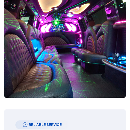
RELIABLE SERVICE