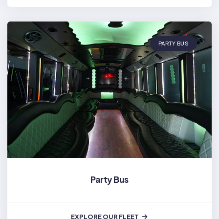
PARTY BUS
Party Bus
EXPLORE OUR FLEET