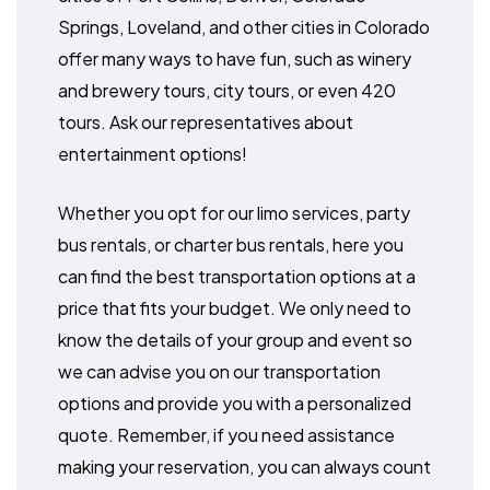
Springs, Loveland, and other cities in Colorado
offer many ways to have fun, such as winery
and brewery tours, city tours, or even 420
tours. Ask our representatives about
entertainment options!
Whether you opt for our limo services, party
bus rentals, or charter bus rentals, here you
can find the best transportation options at a
price that fits your budget. We only need to
know the details of your group and event so
we can advise you on our transportation
options and provide you with a personalized
quote. Remember, if you need assistance
making your reservation, you can always count