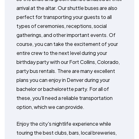
arrival at the altar. Our shuttle buses are also
perfect for transporting your guests to all
types of ceremonies, receptions, social
gatherings, and other important events. Of
course, you can take the excitement of your
entire crew to the next level during your
birthday party with our Fort Collins, Colorado,
party bus rentals. There are many excellent
plans you can enjoy in Denver during your
bachelor or bachelorette party. For all of
these, you'll need a reliable transportation
option, which we can provide.
Enjoy the city's nightlife experience while
touring the best clubs, bars, local breweries,