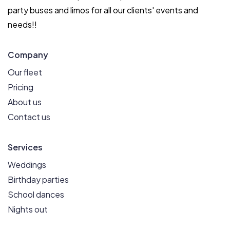
party buses and limos for all our clients' events and
needs!!
Company
Our fleet
Pricing
About us
Contact us
Services
Weddings
Birthday parties
School dances
Nights out