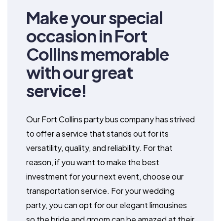
Make your special
occasion in Fort
Collins memorable
with our great
service!
Our Fort Collins party bus company has strived
to offer a service that stands out for its
versatility, quality, and reliability. For that
reason, if you want to make the best
investment for your next event, choose our
transportation service. For your wedding
party, you can opt for our elegant limousines
so the bride and groom can be amazed at their