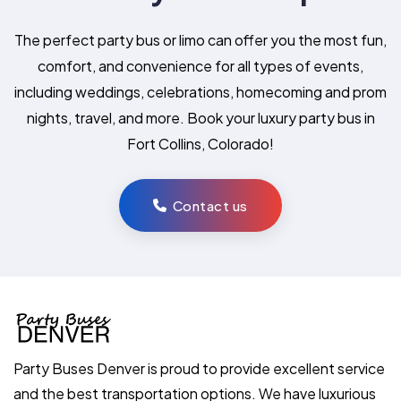
The perfect party bus or limo can offer you the most fun,
comfort, and convenience for all types of events,
including weddings, celebrations, homecoming and prom
nights, travel, and more. Book your luxury party bus in
Fort Collins, Colorado!
Contact us
Party Buses Denver is proud to provide excellent service
and the best transportation options. We have luxurious