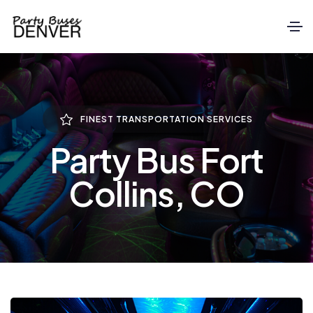
FINEST TRANSPORTATION SERVICES
Party Bus Fort
Collins, CO