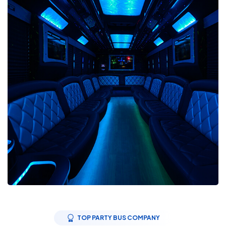
TOP PARTY BUS COMPANY