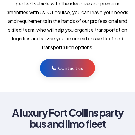
perfect vehicle with the ideal size and premium
amenities with us. Of course, you can leave your needs
and requirements in the hands of our professional and
skilled team, who will help you organize transportation
logistics and advise you on our extensive fleet and
transportation options.
Contact us
A luxury Fort Collins party
bus and limo fleet