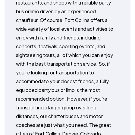
restaurants, and shops with a reliable party
bus or limo driven by an experienced
chauffeur. Of course, Fort Collins offers a
wide variety of local events and activities to
enjoy with family and friends, including
concerts, festivals, sporting events, and
sightseeing tours, all of which you can enjoy
with the best transportation service. So, if
you're looking for transportation to
accommodate your closest friends, a fully
equipped party bus or limo is the most
recommended option. However, if you're
transporting a larger group over long
distances, our charter buses and motor
coaches are just what you need. The great
cities of Fort Collins, Denver, Colorado